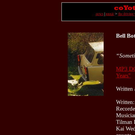
news
|
music
>
the driving 
Bell Bo
“Sometim
MP3 
Years"
Written
Written
Recorde
Musicia
Tilman 
Kai Wed