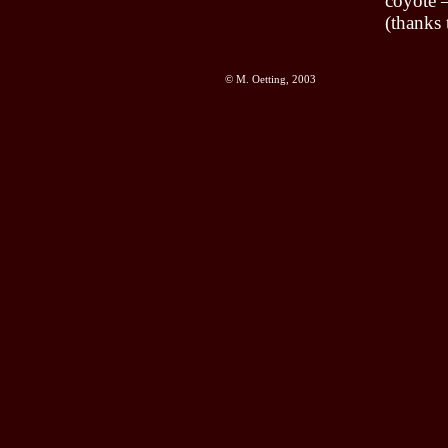
coyote –
(thanks 
© M. Oetting, 2003